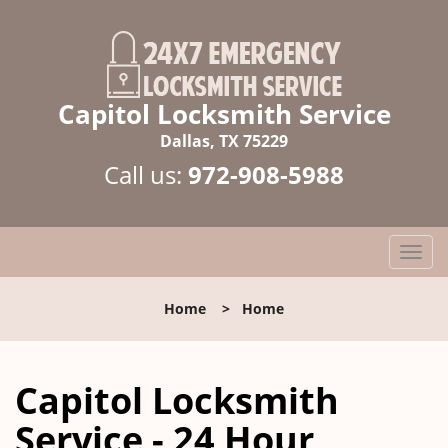
Capitol Locksmith Service
Dallas, TX 75229
Call us:
972-908-5988
T
o
g
Home
>
Home
g
l
e
Capitol Locksmith
n
a
Service - 24 Hour
v