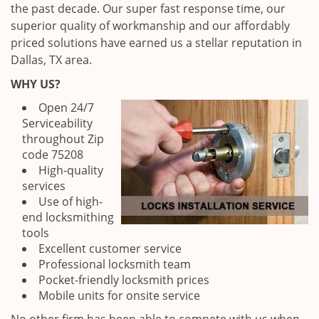
the past decade. Our super fast response time, our
superior quality of workmanship and our affordably
priced solutions have earned us a stellar reputation in
Dallas, TX area.
WHY US?
Open 24/7
Serviceability
throughout Zip
code 75208
High-quality
services
Use of high-
end locksmithing
tools
Excellent customer service
Professional locksmith team
Pocket-friendly locksmith prices
Mobile units for onsite service