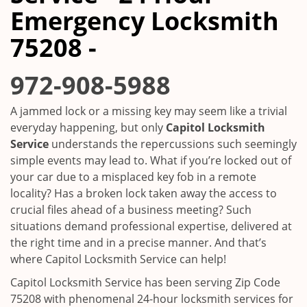
i
Emergency Locksmith
g
a
75208 -
t
i
972-908-5988
o
n
A jammed lock or a missing key may seem like a trivial
everyday happening, but only
Capitol Locksmith
Service
understands the repercussions such seemingly
simple events may lead to. What if you’re locked out of
your car due to a misplaced key fob in a remote
locality? Has a broken lock taken away the access to
crucial files ahead of a business meeting? Such
situations demand professional expertise, delivered at
the right time and in a precise manner. And that’s
where Capitol Locksmith Service can help!
Capitol Locksmith Service has been serving Zip Code
75208 with phenomenal 24-hour locksmith services for