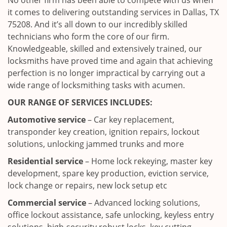
No other firm has been able to compete with us when
it comes to delivering outstanding services in Dallas, TX
75208. And it’s all down to our incredibly skilled
technicians who form the core of our firm.
Knowledgeable, skilled and extensively trained, our
locksmiths have proved time and again that achieving
perfection is no longer impractical by carrying out a
wide range of locksmithing tasks with acumen.
OUR RANGE OF SERVICES INCLUDES:
Automotive service
– Car key replacement,
transponder key creation, ignition repairs, lockout
solutions, unlocking jammed trunks and more
Residential service
– Home lock rekeying, master key
development, spare key production, eviction service,
lock change or repairs, new lock setup etc
Commercial service
– Advanced locking solutions,
office lockout assistance, safe unlocking, keyless entry