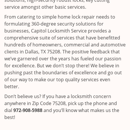
solutions, high-security robust locks, key cutting
service amongst other basic services.
From catering to simple home lock repair needs to
formulating 360-degree security solutions for
businesses, Capitol Locksmith Service provides a
comprehensive suite of services that have benefitted
hundreds of homeowners, commercial and automotive
clients in Dallas, TX 75208. The positive feedback that
we’ve garnered over the years has fueled our passion
for excellence. But we don’t stop there! We believe in
pushing past the boundaries of excellence and go out
of our way to make our top quality services even
better.
Don’t believe us? If you have a locksmith concern
anywhere in Zip Code 75208, pick up the phone and
dial
972-908-5988
and you’ll know what makes us the
best!