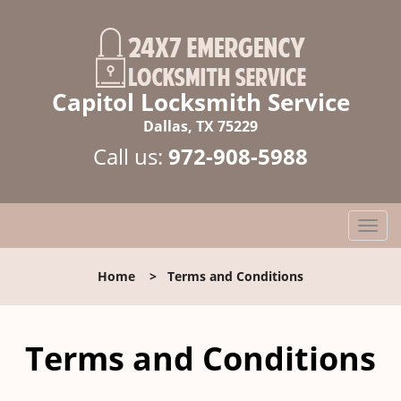
Capitol Locksmith Service
Dallas, TX 75229
Call us:
972-908-5988
T
o
g
Home
>
Terms and Conditions
g
l
e
Terms and Conditions
n
a
v