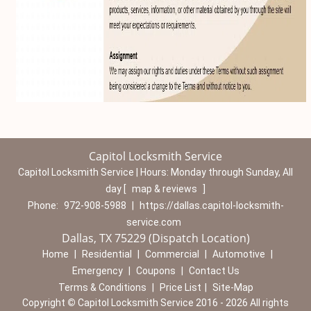
Capitol Locksmith Service
Capitol Locksmith Service | Hours:
Monday through Sunday, All
day
[
map & reviews
]
Phone:
972-908-5988
|
https://dallas.capitol-locksmith-
service.com
Dallas, TX 75229 (Dispatch Location)
Home
|
Residential
|
Commercial
|
Automotive
|
Emergency
|
Coupons
|
Contact Us
Terms & Conditions
|
Price List
|
Site-Map
Copyright
©
Capitol Locksmith Service 2016 - 2026 All rights