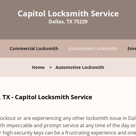
Capitol Locksmith Service
Dallas, TX 75229
Commercial Locksmith
Automotive Locksmith
Eme
Home
>
Automotive Locksmith
 TX - Capitol Locksmith Service
ockout or are experiencing any other locksmith issue in Dall
ith impeccable and prompt service at any time of the day or
r high-security keys can be a frustrating experience and one