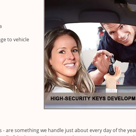
a
ge to vehicle
ks - are something we handle just about every day of the yea