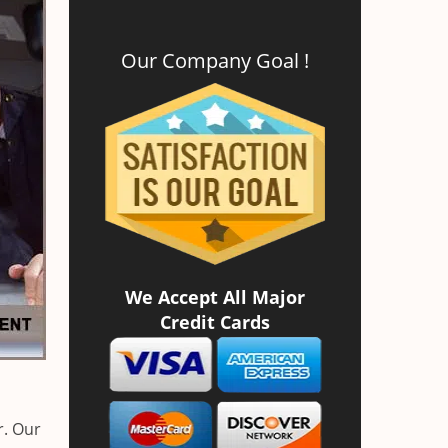
Our Company Goal !
We Accept All Major
Credit Cards
r. Our