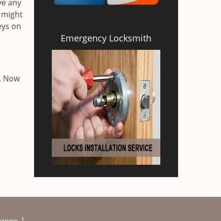
ve any
 might
eys on
Emergency Locksmith
a. Now