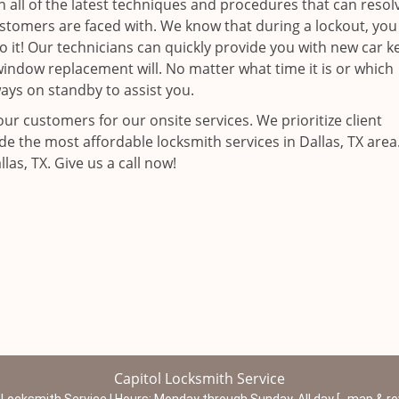
n all of the latest techniques and procedures that can resol
ustomers are faced with. We know that during a lockout, you
it! Our technicians can quickly provide you with new car k
a window replacement will. No matter what time it is or which
ways on standby to assist you.
ur customers for our onsite services. We prioritize client
de the most affordable locksmith services in Dallas, TX are
as, TX. Give us a call now!
Capitol Locksmith Service