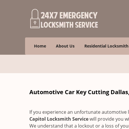
Home
About Us
Residential Locksmith
Automotive Car Key Cutting Dallas,
If you experience an unfortunate automotive l
Capitol Locksmith Service
will provide you w
We understand that a lockout or a loss of you