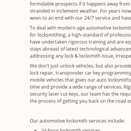
formidable prospects if it happens away from
stranded in inclement weather. For years now
woes to an end with our 24/7 service and have
To deal with modern-age automotive locksmith
for locksmithing, a high-standard of professio
have undertaken rigorous training and are equ
stays abreast of latest technological advance
addressing any lock & locksmith issue, irrespe
We don’t just unlock vehicles, but also provide
lock repair, transponder car key programming 
mobile vehicles that gives our auto locksmiths t
time and provide a wide range of services. Ri
security laser cut keys, our team has the requ
the process of getting you back on the road a
Our automotive locksmith services include:
24-hour locksmith services