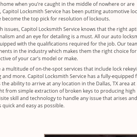
 home when you’re caught in the middle of nowhere or are
, Capitol Locksmith Service has been putting automotive lo
 become the top pick for resolution of lockouts.
 issues, Capitol Locksmith Service knows that the right apt
nalism and an eye for detailing is a must. All our auto locks
ipped with the qualifications required for the job. Our tea
ments in the industry which makes them the right choice for
ctive of your car’s model or make.
 a multitude of on-the-spot services that include lock rekeyi
and more. Capitol Locksmith Service has a fully-equipped f
he ability to arrive at any location in the Dallas, TX area at
ght from simple extraction of broken keys to producing high
isite skill and technology to handle any issue that arises a
s quick and easy as possible.