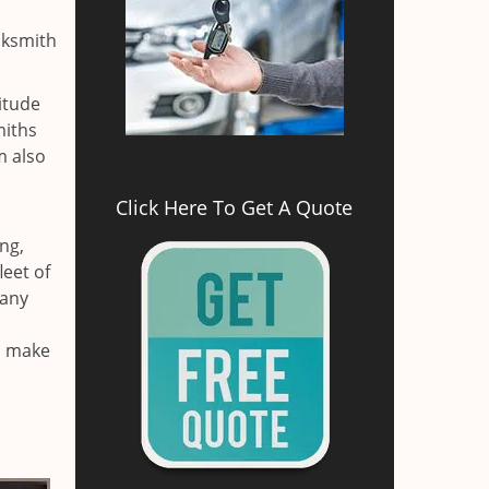
cksmith
itude
miths
m also
Click Here To Get A Quote
ng,
leet of
 any
nd make