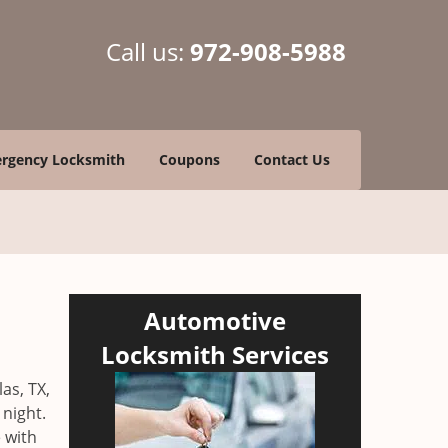
Call us:
972-908-5988
rgency Locksmith
Coupons
Contact Us
Automotive
Locksmith Services
as, TX,
 night.
 with