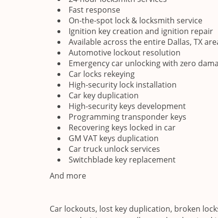
Fast response
On-the-spot lock & locksmith service
Ignition key creation and ignition repair
Available across the entire Dallas, TX are
Automotive lockout resolution
Emergency car unlocking with zero dama
Car locks rekeying
High-security lock installation
Car key duplication
High-security keys development
Programming transponder keys
Recovering keys locked in car
GM VAT keys duplication
Car truck unlock services
Switchblade key replacement
And more
Car lockouts, lost key duplication, broken loc