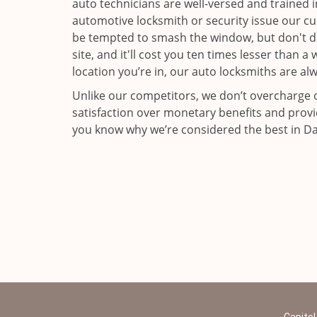
auto technicians are well-versed and trained i
automotive locksmith or security issue our c
be tempted to smash the window, but don't do 
site, and it'll cost you ten times lesser than 
location you’re in, our auto locksmiths are al
Unlike our competitors, we don’t overcharge o
satisfaction over monetary benefits and provi
you know why we’re considered the best in Dall