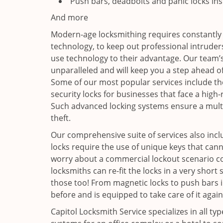
Push bars, deadbolts and panic locks ins
And more
Modern-age locksmithing requires constantly
technology, to keep out professional intruders
use technology to their advantage. Our team’
unparalleled and will keep you a step ahead o
Some of our most popular services include th
security locks for businesses that face a high
Such advanced locking systems ensure a multi
theft.
Our comprehensive suite of services also includ
locks require the use of unique keys that cann
worry about a commercial lockout scenario co
locksmiths can re-fit the locks in a very sho
those too! From magnetic locks to push bars i
before and is equipped to take care of it again
Capitol Locksmith Service specializes in all ty