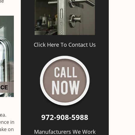
he
Click Here To Contact Us
ea.
972-908-5988
ence in
ake on
Manufacturers We Work