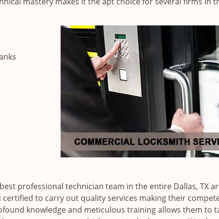
nical mastery makes it the apt choice for several firms in t
banks
est professional technician team in the entire Dallas, TX ar
certified to carry out quality services making their compet
rofound knowledge and meticulous training allows them to t