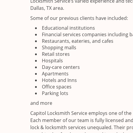
Locksmith Service’s varied experience and tech
Dallas, TX area.
Some of our previous clients have included:
Educational institutions
Financial services companies including 
Restaurants, eateries, and cafes
Shopping malls
Retail stores
Hospitals
Day-care centers
Apartments
Hotels and Inns
Office spaces
Parking lots
and more
Capitol Locksmith Service employs one of the b
Each member of our team is fully licensed and 
lock & locksmith services unequaled. Their p