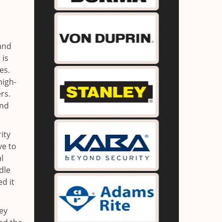
 and
 is
es.
high-
rs.
and
ity
ve to
l
dle
d it
key