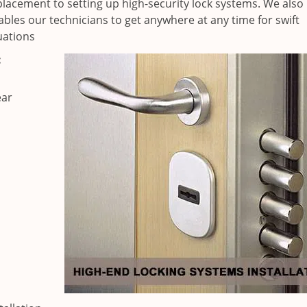
placement to setting up high-security lock systems. We also
ables our technicians to get anywhere at any time for swift
uations
:
ear