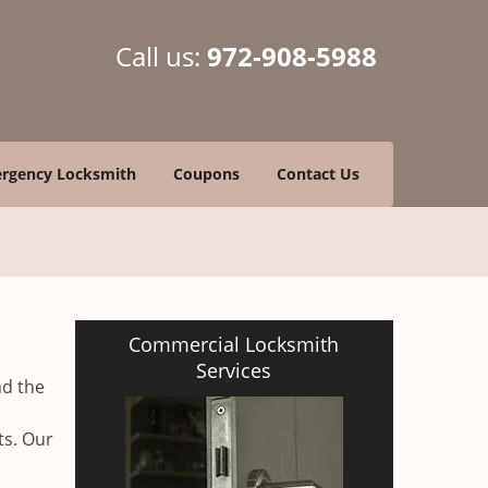
Call us:
972-908-5988
rgency Locksmith
Coupons
Contact Us
Commercial Locksmith
Services
nd the
ts. Our