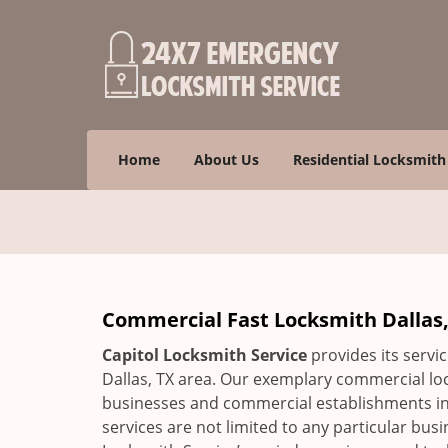
Home
About Us
Residential Locksmith
Commercial Fast Locksmith Dallas, 
Capitol Locksmith Service
provides its servic
Dallas, TX area. Our exemplary commercial loc
businesses and commercial establishments in 
services are not limited to any particular bu