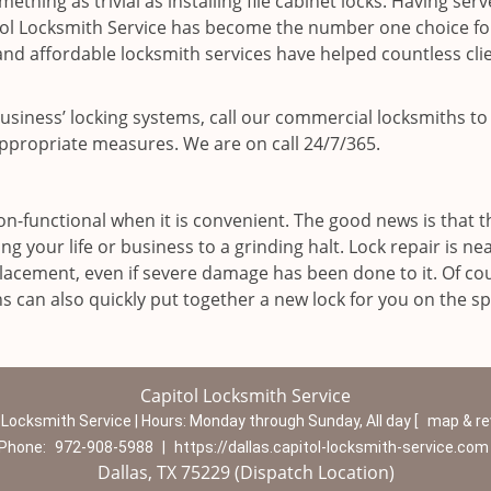
ething as trivial as installing file cabinet locks. Having ser
tol Locksmith Service has become the number one choice fo
d affordable locksmith services have helped countless clie
 business’ locking systems, call our commercial locksmiths to
ppropriate measures. We are on call 24/7/365.
n-functional when it is convenient. The good news is that t
ng your life or business to a grinding halt. Lock repair is nea
acement, even if severe damage has been done to it. Of cour
hs can also quickly put together a new lock for you on the sp
Capitol Locksmith Service
 Locksmith Service | Hours:
Monday through Sunday, All day
[
map & r
Phone:
972-908-5988
|
https://dallas.capitol-locksmith-service.com
Dallas, TX 75229 (Dispatch Location)