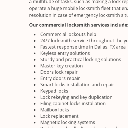
a multitude of tasks, such as making a lock re
operate a huge mobile locksmith fleet that en
resolution in case of emergency locksmith sit
Our commercial locksmith services include
Commercial lockouts help
24/7 locksmith service throughout the y
Fastest response time in Dallas, TX area
Keyless entry solutions
Sturdy and practical locking solutions
Master key creation
Doors lock repair
Entry doors repair
Smart locks installation and repair
Keypad locks
Lock rekeying and key duplication
Filing cabinet locks installation
Mailbox locks
Lock replacement
Magnetic locking systems