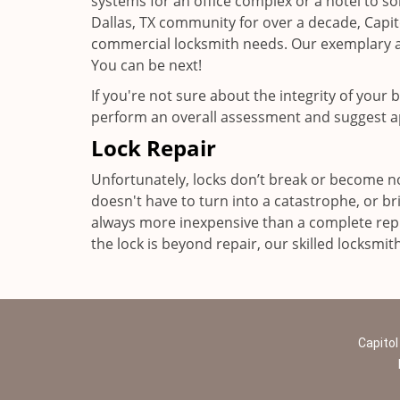
systems for an office complex or a hotel to som
Dallas, TX community for over a decade, Capi
commercial locksmith needs. Our exemplary an
You can be next!
If you're not sure about the integrity of your
perform an overall assessment and suggest a
Lock Repair
Unfortunately, locks don’t break or become no
doesn't have to turn into a catastrophe, or bri
always more inexpensive than a complete repl
the lock is beyond repair, our skilled locksmit
Capitol