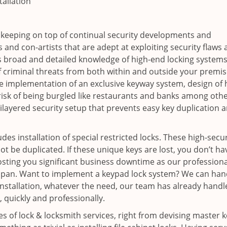
tallation
 keeping on top of continual security developments and
 and con-artists that are adept at exploiting security flaws
s broad and detailed knowledge of high-end locking systems
f criminal threats from both within and outside your premis
e implementation of an exclusive keyway system, design of 
-risk of being burgled like restaurants and banks among othe
layered security setup that prevents easy key duplication 
es installation of special restricted locks. These high-secur
ot be duplicated. If these unique keys are lost, you don’t ha
sting you significant business downtime as our professiona
rt span. Want to implement a keypad lock system? We can han
nstallation, whatever the need, our team has already handle
, quickly and professionally.
pes of lock & locksmith services, right from devising master 