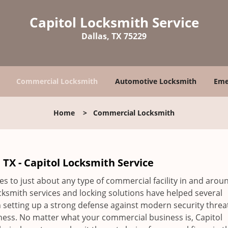
Capitol Locksmith Service
Dallas, TX 75229
Commercial Locksmith
Automotive Locksmith
Eme
Home
>
Commercial Locksmith
TX - Capitol Locksmith Service
es to just about any type of commercial facility in and arou
ksmith services and locking solutions have helped several
setting up a strong defense against modern security threa
siness. No matter what your commercial business is, Capitol