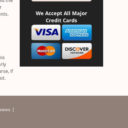
ved the
r
We Accept All Major
nts.
Credit Cards
his
rly
se, if
ot.
eviews
]