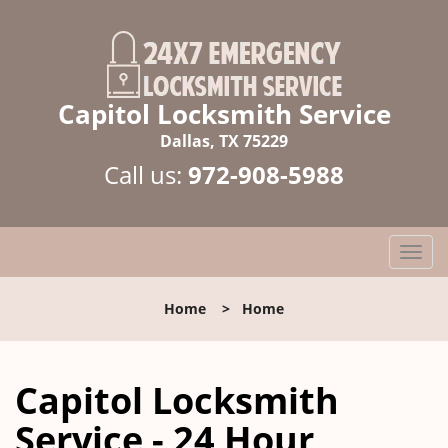
Capitol Locksmith Service
Dallas, TX 75229
Call us:
972-908-5988
T
o
g
Home
>
Home
g
l
e
Capitol Locksmith
n
a
Service - 24 Hour
v