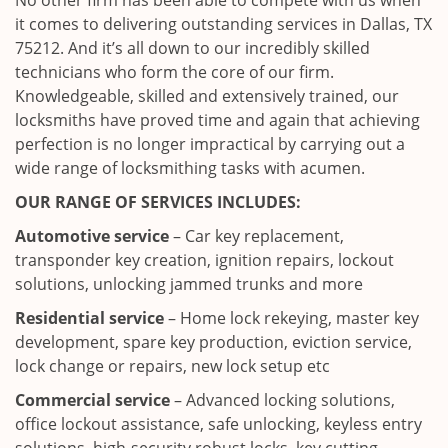
No other firm has been able to compete with us when
it comes to delivering outstanding services in Dallas, TX
75212. And it’s all down to our incredibly skilled
technicians who form the core of our firm.
Knowledgeable, skilled and extensively trained, our
locksmiths have proved time and again that achieving
perfection is no longer impractical by carrying out a
wide range of locksmithing tasks with acumen.
OUR RANGE OF SERVICES INCLUDES:
Automotive service
– Car key replacement,
transponder key creation, ignition repairs, lockout
solutions, unlocking jammed trunks and more
Residential service
– Home lock rekeying, master key
development, spare key production, eviction service,
lock change or repairs, new lock setup etc
Commercial service
– Advanced locking solutions,
office lockout assistance, safe unlocking, keyless entry