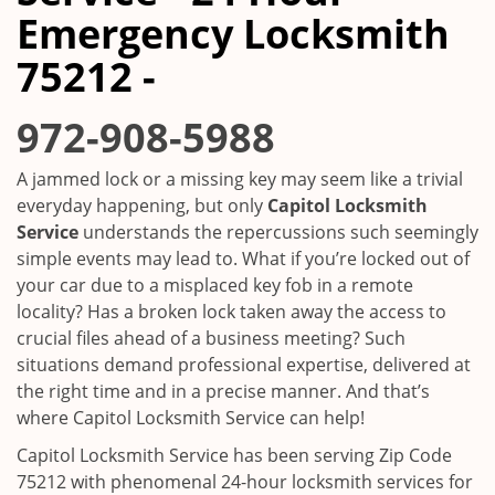
i
Emergency Locksmith
g
a
75212 -
t
i
972-908-5988
o
n
A jammed lock or a missing key may seem like a trivial
everyday happening, but only
Capitol Locksmith
Service
understands the repercussions such seemingly
simple events may lead to. What if you’re locked out of
your car due to a misplaced key fob in a remote
locality? Has a broken lock taken away the access to
crucial files ahead of a business meeting? Such
situations demand professional expertise, delivered at
the right time and in a precise manner. And that’s
where Capitol Locksmith Service can help!
Capitol Locksmith Service has been serving Zip Code
75212 with phenomenal 24-hour locksmith services for