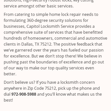
solutions, high-security robust locks, key cutting
service amongst other basic services.
From catering to simple home lock repair needs to
formulating 360-degree security solutions for
businesses, Capitol Locksmith Service provides a
comprehensive suite of services that have benefitted
hundreds of homeowners, commercial and automotive
clients in Dallas, TX 75212. The positive feedback that
we’ve garnered over the years has fueled our passion
for excellence. But we don’t stop there! We believe in
pushing past the boundaries of excellence and go out
of our way to make our top quality services even
better.
Don’t believe us? If you have a locksmith concern
anywhere in Zip Code 75212, pick up the phone and
dial
972-908-5988
and you’ll know what makes us the
best!