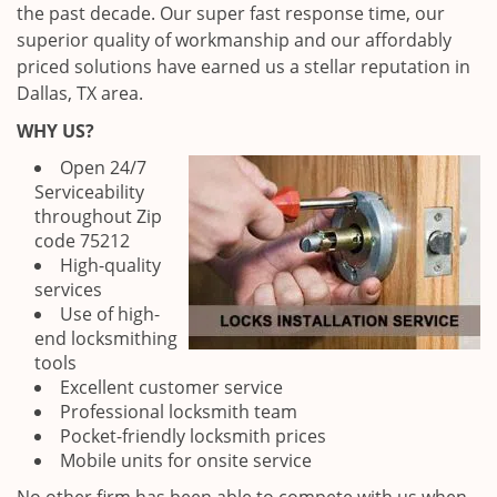
the past decade. Our super fast response time, our
superior quality of workmanship and our affordably
priced solutions have earned us a stellar reputation in
Dallas, TX area.
WHY US?
Open 24/7
Serviceability
throughout Zip
code 75212
High-quality
services
Use of high-
end locksmithing
tools
Excellent customer service
Professional locksmith team
Pocket-friendly locksmith prices
Mobile units for onsite service