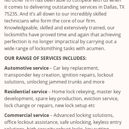
No other firm has been able to compete with us when
it comes to delivering outstanding services in Dallas, TX
75235. And it’s all down to our incredibly skilled
technicians who form the core of our firm.
Knowledgeable, skilled and extensively trained, our
locksmiths have proved time and again that achieving
perfection is no longer impractical by carrying out a
wide range of locksmithing tasks with acumen.
OUR RANGE OF SERVICES INCLUDES:
Automotive service
– Car key replacement,
transponder key creation, ignition repairs, lockout
solutions, unlocking jammed trunks and more
Residential service
– Home lock rekeying, master key
development, spare key production, eviction service,
lock change or repairs, new lock setup etc
Commercial service
– Advanced locking solutions,
office lockout assistance, safe unlocking, keyless entry