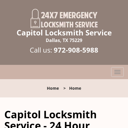
Capitol Locksmith Service
Dallas, TX 75229
Call us:
972-908-5988
T
o
g
Home
>
Home
g
l
e
Capitol Locksmith
n
a
Service - 24 Hour
v