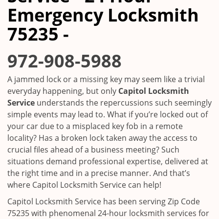
i
Emergency Locksmith
g
a
75235 -
t
i
972-908-5988
o
n
A jammed lock or a missing key may seem like a trivial
everyday happening, but only
Capitol Locksmith
Service
understands the repercussions such seemingly
simple events may lead to. What if you’re locked out of
your car due to a misplaced key fob in a remote
locality? Has a broken lock taken away the access to
crucial files ahead of a business meeting? Such
situations demand professional expertise, delivered at
the right time and in a precise manner. And that’s
where Capitol Locksmith Service can help!
Capitol Locksmith Service has been serving Zip Code
75235 with phenomenal 24-hour locksmith services for