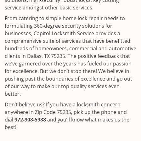
solutions, high-security robust locks, key cutting
service amongst other basic services.
From catering to simple home lock repair needs to
formulating 360-degree security solutions for
businesses, Capitol Locksmith Service provides a
comprehensive suite of services that have benefitted
hundreds of homeowners, commercial and automotive
clients in Dallas, TX 75235. The positive feedback that
we’ve garnered over the years has fueled our passion
for excellence. But we don’t stop there! We believe in
pushing past the boundaries of excellence and go out
of our way to make our top quality services even
better.
Don’t believe us? If you have a locksmith concern
anywhere in Zip Code 75235, pick up the phone and
dial
972-908-5988
and you’ll know what makes us the
best!