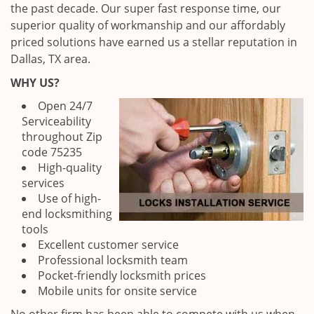
the past decade. Our super fast response time, our
superior quality of workmanship and our affordably
priced solutions have earned us a stellar reputation in
Dallas, TX area.
WHY US?
Open 24/7
Serviceability
throughout Zip
code 75235
High-quality
services
Use of high-
end locksmithing
tools
Excellent customer service
Professional locksmith team
Pocket-friendly locksmith prices
Mobile units for onsite service