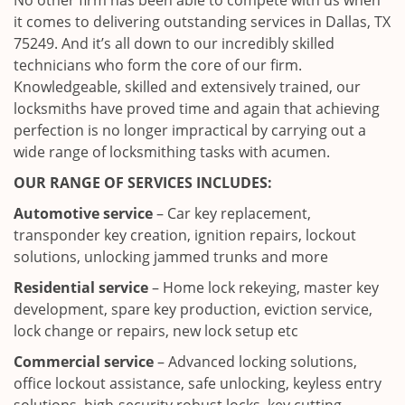
No other firm has been able to compete with us when
it comes to delivering outstanding services in Dallas, TX
75249. And it’s all down to our incredibly skilled
technicians who form the core of our firm.
Knowledgeable, skilled and extensively trained, our
locksmiths have proved time and again that achieving
perfection is no longer impractical by carrying out a
wide range of locksmithing tasks with acumen.
OUR RANGE OF SERVICES INCLUDES:
Automotive service
– Car key replacement,
transponder key creation, ignition repairs, lockout
solutions, unlocking jammed trunks and more
Residential service
– Home lock rekeying, master key
development, spare key production, eviction service,
lock change or repairs, new lock setup etc
Commercial service
– Advanced locking solutions,
office lockout assistance, safe unlocking, keyless entry