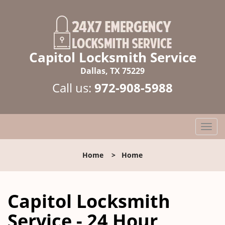
Capitol Locksmith Service
Dallas, TX 75229
Call us:
972-908-5988
T
o
g
Home
>
Home
g
l
e
Capitol Locksmith
n
a
Service - 24 Hour
v