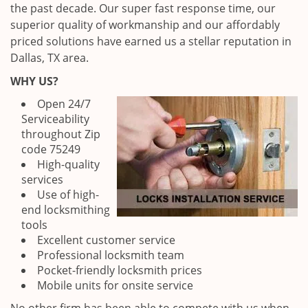
the past decade. Our super fast response time, our
superior quality of workmanship and our affordably
priced solutions have earned us a stellar reputation in
Dallas, TX area.
WHY US?
Open 24/7
Serviceability
throughout Zip
code 75249
High-quality
services
Use of high-
end locksmithing
tools
Excellent customer service
Professional locksmith team
Pocket-friendly locksmith prices
Mobile units for onsite service