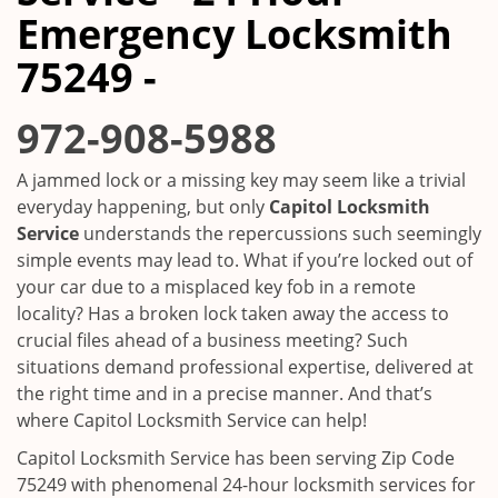
i
Emergency Locksmith
g
a
75249 -
t
i
972-908-5988
o
n
A jammed lock or a missing key may seem like a trivial
everyday happening, but only
Capitol Locksmith
Service
understands the repercussions such seemingly
simple events may lead to. What if you’re locked out of
your car due to a misplaced key fob in a remote
locality? Has a broken lock taken away the access to
crucial files ahead of a business meeting? Such
situations demand professional expertise, delivered at
the right time and in a precise manner. And that’s
where Capitol Locksmith Service can help!
Capitol Locksmith Service has been serving Zip Code
75249 with phenomenal 24-hour locksmith services for