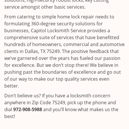
solutions, high-security robust locks, key cutting
service amongst other basic services.
From catering to simple home lock repair needs to
formulating 360-degree security solutions for
businesses, Capitol Locksmith Service provides a
comprehensive suite of services that have benefitted
hundreds of homeowners, commercial and automotive
clients in Dallas, TX 75249. The positive feedback that
we’ve garnered over the years has fueled our passion
for excellence. But we don’t stop there! We believe in
pushing past the boundaries of excellence and go out
of our way to make our top quality services even
better.
Don’t believe us? If you have a locksmith concern
anywhere in Zip Code 75249, pick up the phone and
dial
972-908-5988
and you’ll know what makes us the
best!