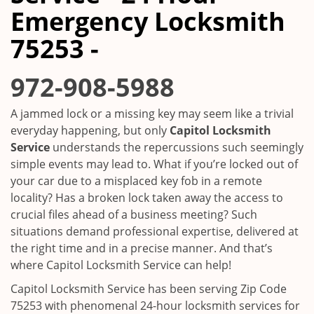
i
Emergency Locksmith
g
a
75253 -
t
i
972-908-5988
o
n
A jammed lock or a missing key may seem like a trivial
everyday happening, but only
Capitol Locksmith
Service
understands the repercussions such seemingly
simple events may lead to. What if you’re locked out of
your car due to a misplaced key fob in a remote
locality? Has a broken lock taken away the access to
crucial files ahead of a business meeting? Such
situations demand professional expertise, delivered at
the right time and in a precise manner. And that’s
where Capitol Locksmith Service can help!
Capitol Locksmith Service has been serving Zip Code
75253 with phenomenal 24-hour locksmith services for