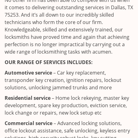
No other firm has been able to compete with us when
it comes to delivering outstanding services in Dallas, TX
75253. And it’s all down to our incredibly skilled
technicians who form the core of our firm.
Knowledgeable, skilled and extensively trained, our
locksmiths have proved time and again that achieving
perfection is no longer impractical by carrying out a
wide range of locksmithing tasks with acumen.
OUR RANGE OF SERVICES INCLUDES:
Automotive service
– Car key replacement,
transponder key creation, ignition repairs, lockout
solutions, unlocking jammed trunks and more
Residential service
– Home lock rekeying, master key
development, spare key production, eviction service,
lock change or repairs, new lock setup etc
Commercial service
– Advanced locking solutions,
office lockout assistance, safe unlocking, keyless entry