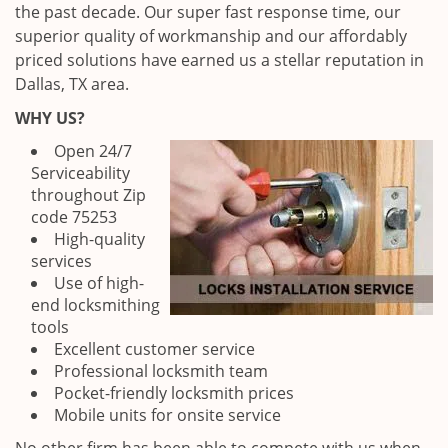
the past decade. Our super fast response time, our
superior quality of workmanship and our affordably
priced solutions have earned us a stellar reputation in
Dallas, TX area.
WHY US?
Open 24/7
Serviceability
throughout Zip
code 75253
High-quality
services
Use of high-
end locksmithing
tools
Excellent customer service
Professional locksmith team
Pocket-friendly locksmith prices
Mobile units for onsite service