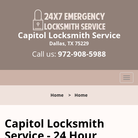
Capitol Locksmith Service
Dallas, TX 75229
Call us:
972-908-5988
T
o
g
Home
>
Home
g
l
e
Capitol Locksmith
n
a
Service - 24 Hour
v