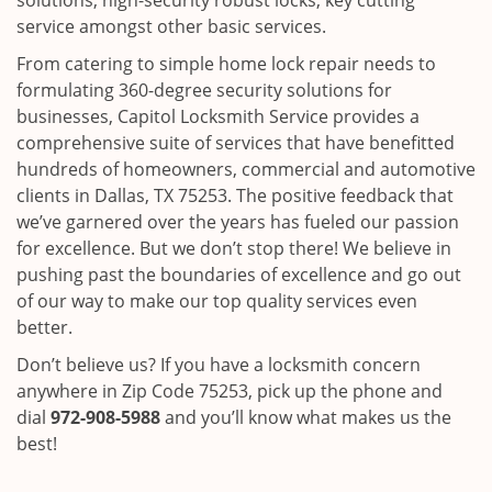
solutions, high-security robust locks, key cutting
service amongst other basic services.
From catering to simple home lock repair needs to
formulating 360-degree security solutions for
businesses, Capitol Locksmith Service provides a
comprehensive suite of services that have benefitted
hundreds of homeowners, commercial and automotive
clients in Dallas, TX 75253. The positive feedback that
we’ve garnered over the years has fueled our passion
for excellence. But we don’t stop there! We believe in
pushing past the boundaries of excellence and go out
of our way to make our top quality services even
better.
Don’t believe us? If you have a locksmith concern
anywhere in Zip Code 75253, pick up the phone and
dial
972-908-5988
and you’ll know what makes us the
best!