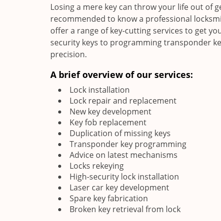
Losing a mere key can throw your life out of g
recommended to know a professional locksmith
offer a range of key-cutting services to get you
security keys to programming transponder keys
precision.
A brief overview of our services:
Lock installation
Lock repair and replacement
New key development
Key fob replacement
Duplication of missing keys
Transponder key programming
Advice on latest mechanisms
Locks rekeying
High-security lock installation
Laser car key development
Spare key fabrication
Broken key retrieval from lock