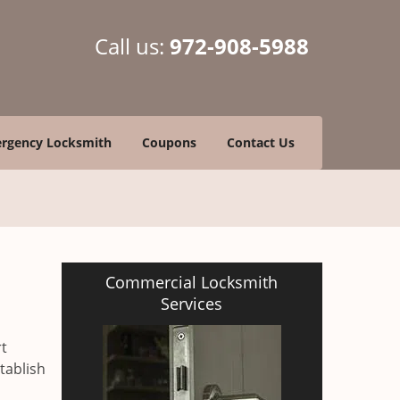
Call us:
972-908-5988
rgency Locksmith
Coupons
Contact Us
Commercial Locksmith
Services
rt
tablish