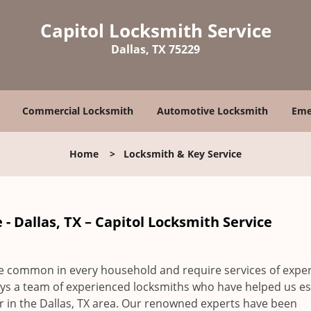
Capitol Locksmith Service
Dallas, TX 75229
Commercial Locksmith
Automotive Locksmith
Eme
Home
>
Locksmith & Key Service
- Dallas, TX – Capitol Locksmith Service
re common in every household and require services of expe
s a team of experienced locksmiths who have helped us es
er in the Dallas, TX area. Our renowned experts have been