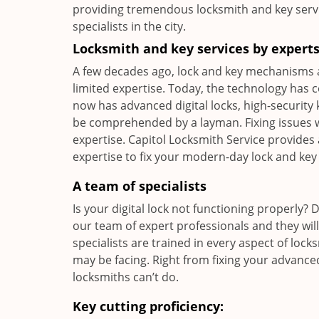
providing tremendous locksmith and key serv
specialists in the city.
Locksmith and key services by expert
A few decades ago, lock and key mechanisms 
limited expertise. Today, the technology has
now has advanced digital locks, high-security 
be comprehended by a layman. Fixing issues wi
expertise. Capitol Locksmith Service provides 
expertise to fix your modern-day lock and key
A team of specialists
Is your digital lock not functioning properly? 
our team of expert professionals and they wil
specialists are trained in every aspect of lo
may be facing. Right from fixing your advanced
locksmiths can’t do.
Key cutting proficiency: