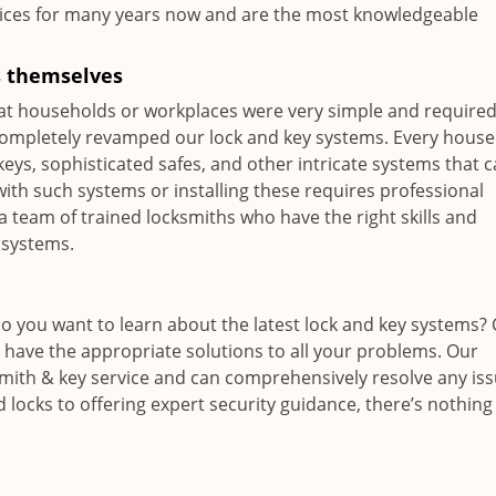
ices for many years now and are the most knowledgeable
s themselves
at households or workplaces were very simple and require
 completely revamped our lock and key systems. Every hous
keys, sophisticated safes, and other intricate systems that 
th such systems or installing these requires professional
a team of trained locksmiths who have the right skills and
 systems.
Do you want to learn about the latest lock and key systems? 
l have the appropriate solutions to all your problems. Our
cksmith & key service and can comprehensively resolve any is
 locks to offering expert security guidance, there’s nothing