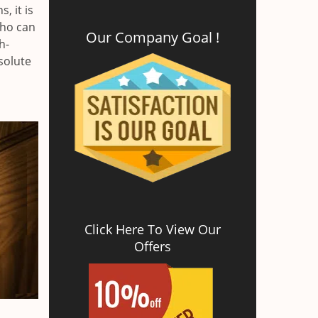
, it is
who can
Our Company Goal !
h-
solute
Click Here To View Our
Offers