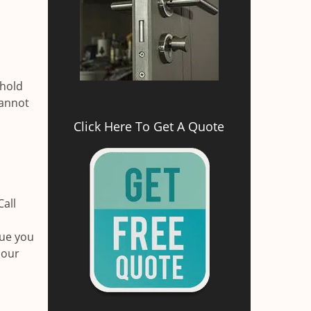
d
ehold
cannot
Click Here To Get A Quote
Call
sue you
 our