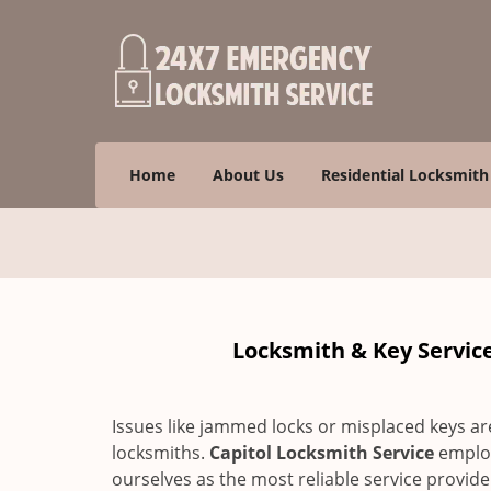
Home
About Us
Residential Locksmith
Locksmith & Key Service 
Issues like jammed locks or misplaced keys a
locksmiths.
Capitol Locksmith Service
employ
ourselves as the most reliable service provid