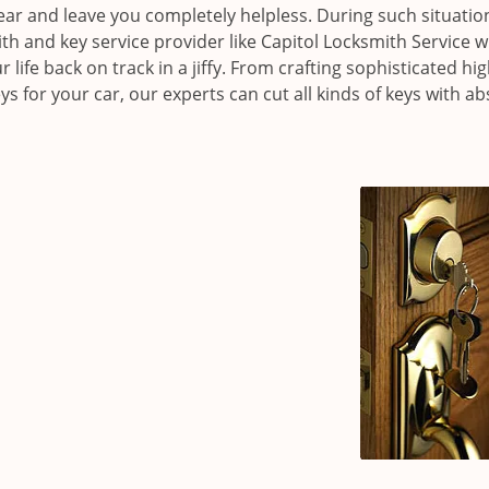
ear and leave you completely helpless. During such situations
 and key service provider like Capitol Locksmith Service 
r life back on track in a jiffy. From crafting sophisticated hig
 for your car, our experts can cut all kinds of keys with ab