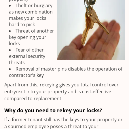
Theft or burglary
as new combination
makes your locks
hard to pick
Threat of another
key opening your
locks
Fear of other
external security
threats
Removal of master pins disables the operation of
contractor’s key
Apart from this, rekeying gives you total control over
entry/exit into your property and is cost-effective
compared to replacement.
Why do you need to rekey your locks?
If a former tenant still has the keys to your property or
a spurned employee poses a threat to your