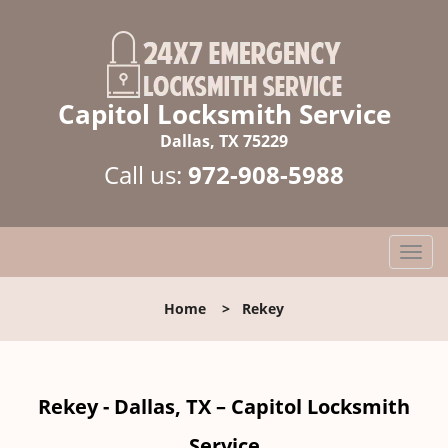
Capitol Locksmith Service
Dallas, TX 75229
Call us:
972-908-5988
T
o
g
Home
>
Rekey
g
l
e
n
Rekey - Dallas, TX – Capitol Locksmith
a
v
Service