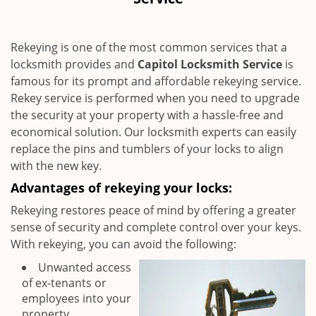
i
g
a
Rekeying is one of the most common services that a
t
locksmith provides and
Capitol Locksmith Service
is
i
famous for its prompt and affordable rekeying service.
o
n
Rekey service is performed when you need to upgrade
the security at your property with a hassle-free and
economical solution. Our locksmith experts can easily
replace the pins and tumblers of your locks to align
with the new key.
Advantages of rekeying your locks:
Rekeying restores peace of mind by offering a greater
sense of security and complete control over your keys.
With rekeying, you can avoid the following:
Unwanted access
of ex-tenants or
employees into your
property