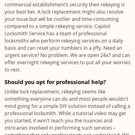
commercial establishment’s security then rekeying is
your best bet. A lock replacement might also resolve
your issue but will be costlier and time-consuming
compared to a simple rekeying service. Capitol
Locksmith Service has a team of professional
locksmiths who perform rekeying services on a daily
basis and can reset your tumblers in a jiffy. Need an
urgent service? No problem. We are open 24x7 and can
offer overnight rekeying services to put all your worries
to rest.
Should you opt for professional help?
Unlike lock replacement, rekeying seems like
something everyone can do and most people wouldn’t
mind going for a simple DIY solution instead of calling a
professional locksmith. While a tutorial video may get
you started, it won’t teach you the nuances and
intricacies involved in performing such services –