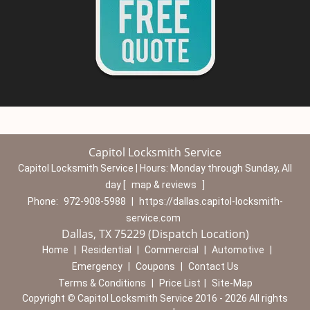
Capitol Locksmith Service
Capitol Locksmith Service | Hours:
Monday through Sunday, All
day
[
map & reviews
]
Phone:
972-908-5988
|
https://dallas.capitol-locksmith-
service.com
Dallas, TX 75229 (Dispatch Location)
Home
|
Residential
|
Commercial
|
Automotive
|
Emergency
|
Coupons
|
Contact Us
Terms & Conditions
|
Price List
|
Site-Map
Copyright
©
Capitol Locksmith Service 2016 - 2026 All rights